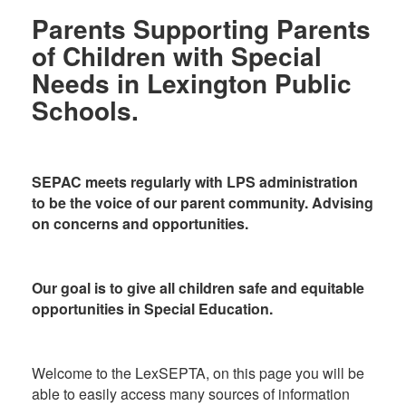
Parents Supporting Parents
of Children with Special
Needs in Lexington Public
Schools.
SEPAC meets regularly with LPS administration
to be the voice of our parent community. Advising
on concerns and opportunities.
Our goal is to give all children safe and equitable
opportunities in Special Education.
Welcome to the LexSEPTA, on this page you will be
able to easily access many sources of information