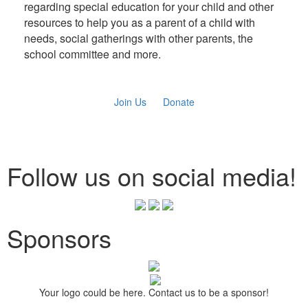
regarding special education for your child and other
resources to help you as a parent of a child with
needs, social gatherings with other parents, the
school committee and more.
Join Us
Donate
Follow us on social media!
Sponsors
Your logo could be here. Contact us to be a sponsor!