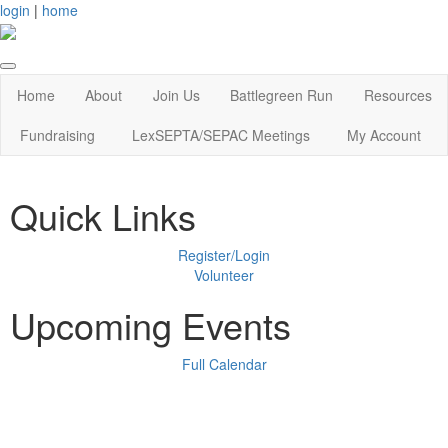
login
|
home
Home
About
Join Us
Battlegreen Run
Resources
Fundraising
LexSEPTA/SEPAC Meetings
My Account
Quick Links
Register/Login
Volunteer
Upcoming Events
Full Calendar